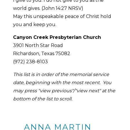
I give to you. I do not give to you as the
world gives. (John 14:27 NRSV)
May this unspeakable peace of Christ hold
you and keep you.
Canyon Creek Presbyterian Church
3901 North Star Road
Richardson, Texas 75082
(972) 238-8103
This list is in order of the memorial service
date, beginning with the most recent. You
may press "view previous"/"view next" at the
bottom of the list to scroll.
ANNA MARTIN