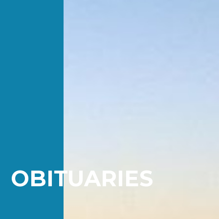
OBITUARIES