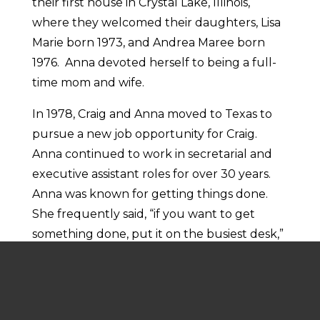
their first house in Crystal Lake, Illinois,
where they welcomed their daughters, Lisa
Marie born 1973, and Andrea Maree born
1976. Anna devoted herself to being a full-
time mom and wife.
In 1978, Craig and Anna moved to Texas to
pursue a new job opportunity for Craig.
Anna continued to work in secretarial and
executive assistant roles for over 30 years.
Anna was known for getting things done.
She frequently said, “if you want to get
something done, put it on the busiest desk,”
and Anna’s desk was always the busiest and
often where you would find the answer to
most questions. Anna retired from her
corporate job in 2007.