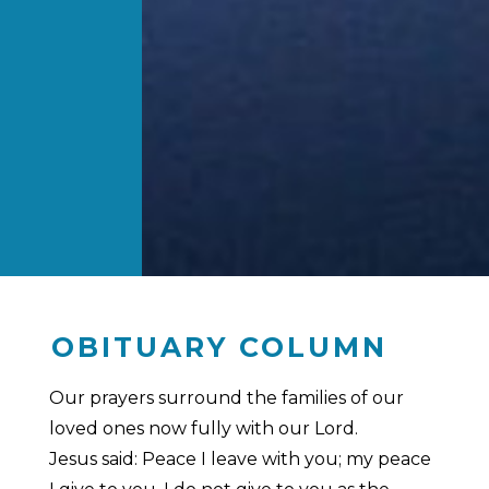
OBITUARY COLUMN
Our prayers surround the families of our
loved ones now fully with our Lord.
Jesus said: Peace I leave with you; my peace