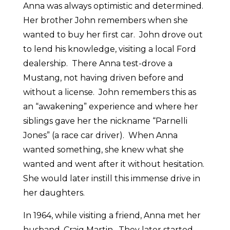
Anna was always optimistic and determined.
Her brother John remembers when she
wanted to buy her first car. John drove out
to lend his knowledge, visiting a local Ford
dealership. There Anna test-drove a
Mustang, not having driven before and
without a license. John remembers this as
an “awakening” experience and where her
siblings gave her the nickname “Parnelli
Jones” (a race car driver). When Anna
wanted something, she knew what she
wanted and went after it without hesitation.
She would later instill this immense drive in
her daughters.
In 1964, while visiting a friend, Anna met her
husband, Craig Martin. They later started