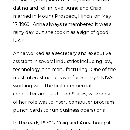
dating and fell in love. Anna and Craig
married in Mount Prospect, Illinois, on May
17, 1969. Anna always remembered it was a
rainy day, but she took it as a sign of good
luck.
Anna worked as a secretary and executive
assistant in several industries including law,
technology, and manufacturing. One of the
most interesting jobs was for Sperry UNIVAC
working with the first commercial
computers in the United States, where part
of her role was to insert computer program
punch cards to run business operations.
In the early 1970’s, Craig and Anna bought