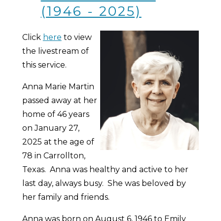
(1946 - 2025)
Click
here
to view
the livestream of
this service.
Anna Marie Martin
passed away at her
home of 46 years
on January 27,
2025 at the age of
78 in Carrollton,
Texas. Anna was healthy and active to her
last day, always busy. She was beloved by
her family and friends.
Anna was born on August 6, 1946 to Emily