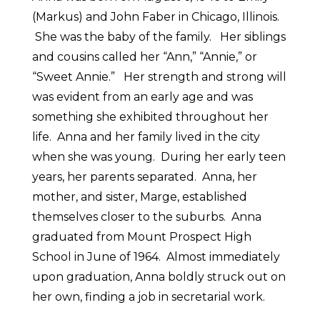
(Markus) and John Faber in Chicago, Illinois.
She was the baby of the family. Her siblings
and cousins called her “Ann,” “Annie,” or
“Sweet Annie.” Her strength and strong will
was evident from an early age and was
something she exhibited throughout her
life. Anna and her family lived in the city
when she was young. During her early teen
years, her parents separated. Anna, her
mother, and sister, Marge, established
themselves closer to the suburbs. Anna
graduated from Mount Prospect High
School in June of 1964. Almost immediately
upon graduation, Anna boldly struck out on
her own, finding a job in secretarial work.