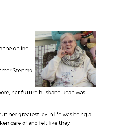
n the online
ammer Stenmo,
Moore, her future husband. Joan was
ut her greatest joy in life was being a
en care of and felt like they