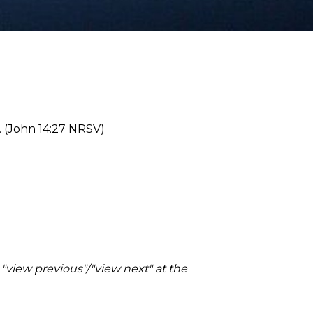
s. (John 14:27 NRSV)
 "view previous"/"view next" at the