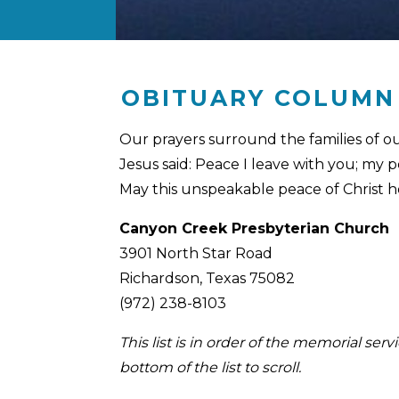
OBITUARY COLUMN
Our prayers surround the families of o
Jesus said: Peace I leave with you; my p
May this unspeakable peace of Christ 
Canyon Creek Presbyterian Church
3901 North Star Road
Richardson, Texas 75082
(972) 238-8103
This list is in order of the memorial se
bottom of the list to scroll.