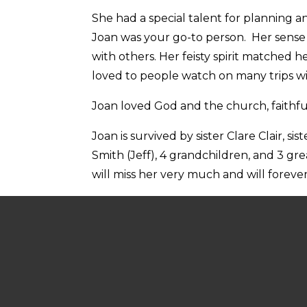
She had a special talent for planning a
Joan was your go-to person. Her sense 
with others. Her feisty spirit matched 
loved to people watch on many trips w
Joan loved God and the church, faithfull
Joan is survived by sister Clare Clair, 
Smith (Jeff), 4 grandchildren, and 3 g
will miss her very much and will forever
In keeping with Joan’s life of service,
Memorial contributions may be made to
Hospice
https://thelegacyseniorcommun
Published on Thursday, August 8, 202