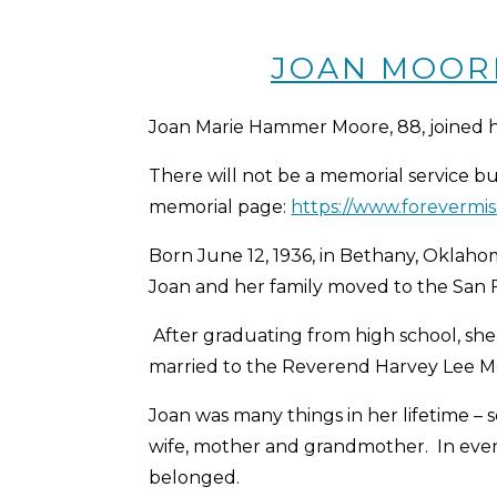
JOAN MOORE 
Joan Marie Hammer Moore, 88, joined h
There will not be a memorial service bu
memorial page:
https://www.forevermi
Born June 12, 1936, in Bethany, Okla
Joan and her family moved to the San 
After graduating from high school, she
married to the Reverend Harvey Lee Moor
Joan was many things in her lifetime – s
wife, mother and grandmother. In every 
belonged.