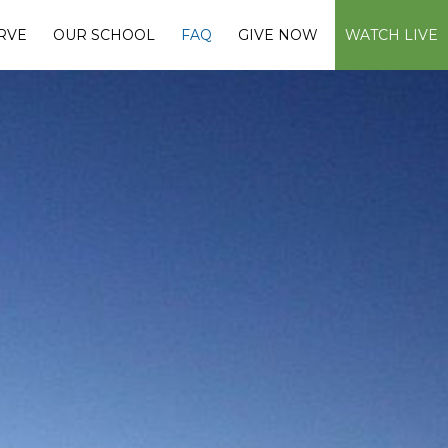
RVE
OUR SCHOOL
FAQ
GIVE NOW
WATCH LIVE