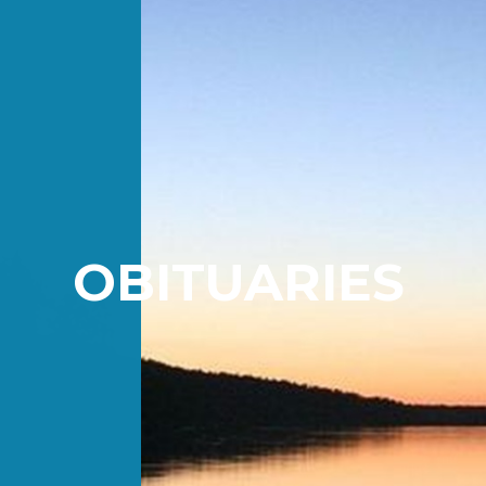
OBITUARIES