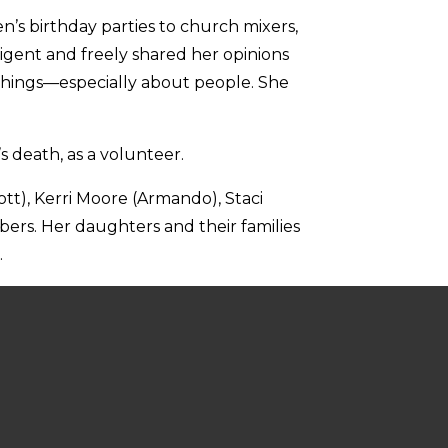
n’s birthday parties to church mixers,
igent and freely shared her opinions
w things—especially about people. She
’s death, as a volunteer.
ott), Kerri Moore (Armando), Staci
ers. Her daughters and their families
.
estern Medical School.
acy at Home