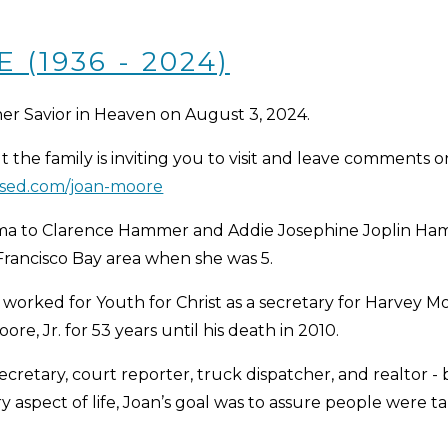
(1936 - 2024)
er Savior in Heaven on August 3, 2024.
t the family is inviting you to visit and leave comments o
ssed.com/joan-moore
homa to Clarence Hammer and Addie Josephine Joplin H
Francisco Bay area when she was 5.
 worked for Youth for Christ as a secretary for Harvey 
e, Jr. for 53 years until his death in 2010.
ecretary, court reporter, truck dispatcher, and realtor - b
aspect of life, Joan’s goal was to assure people were tak