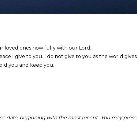
ur loved ones now fully with our Lord.
eace I give to you. I do not give to you as the world give
hold you and keep you.
rvice date, beginning with the most recent. You may press