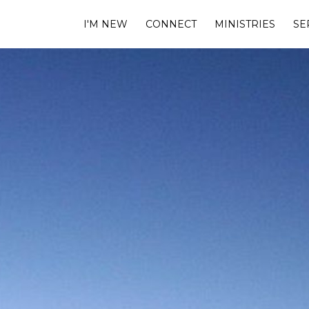
I'M NEW
CONNECT
MINISTRIES
SE