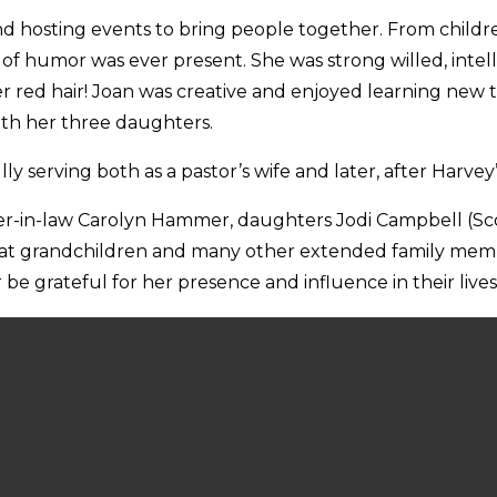
nd hosting events to bring people together. From childre
of humor was ever present. She was strong willed, intell
her red hair! Joan was creative and enjoyed learning ne
ith her three daughters.
y serving both as a pastor’s wife and later, after Harvey
sister-in-law Carolyn Hammer, daughters Jodi Campbell (Sc
reat grandchildren and many other extended family memb
 be grateful for her presence and influence in their lives
 she donated her body to scientific research at UT Southw
 the Alzheimer’s Association
https://www.alz.org/
or Leg
ities.org/donation/
.
4 @ 11:52 AM CDT